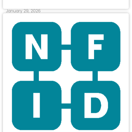
January 29, 2026
Read More