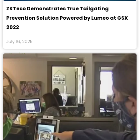
ZKTeco Demonstrates True Tailgating
Prevention Solution Powered by Lumeo at GSX
2022
July 16, 2025
Read More