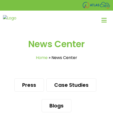
News Center
Home
»
News Center
Press
Case Studies
Blogs