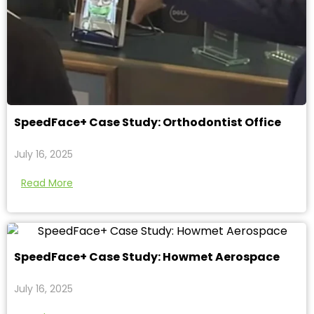
SpeedFace+ Case Study: Orthodontist Office
July 16, 2025
Read More
SpeedFace+ Case Study: Howmet Aerospace
July 16, 2025