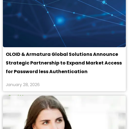
OLOID & Armatura Global Solutions Announce
Strategic Partnership to Expand Market Access
for Password less Authentication
January 28, 2026
Read More