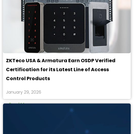
ZKTeco USA & Armatura Earn OSDP Verified
Certification for its Latest Line of Access
Control Products
January 29, 2026
Read More