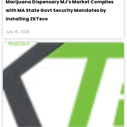
Marijuana Dispensary MJ’s Market Complies
with MA State Govt Security Mandates by
Installing ZKTeco
July 16, 2025
Read More