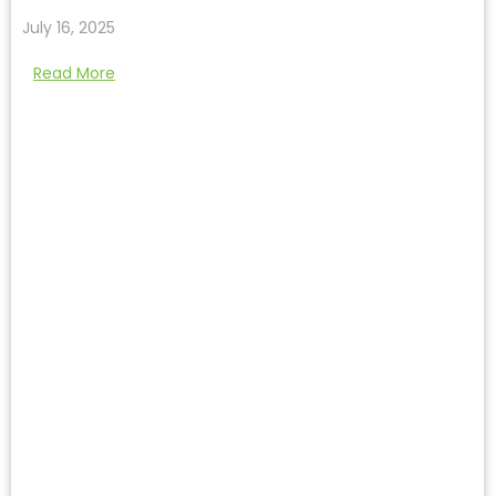
July 16, 2025
Read More