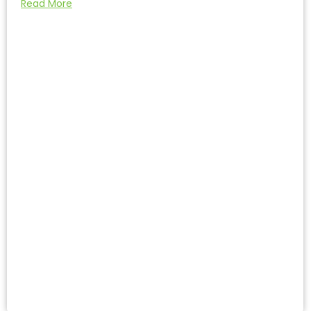
Read More