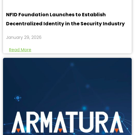
NFID Foundation Launches to Establish
Decentralized Identity in the Security Industry
January 29, 2026
Read More