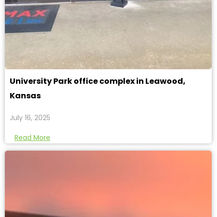
University Park office complex in Leawood,
Kansas
July 16, 2025
Read More