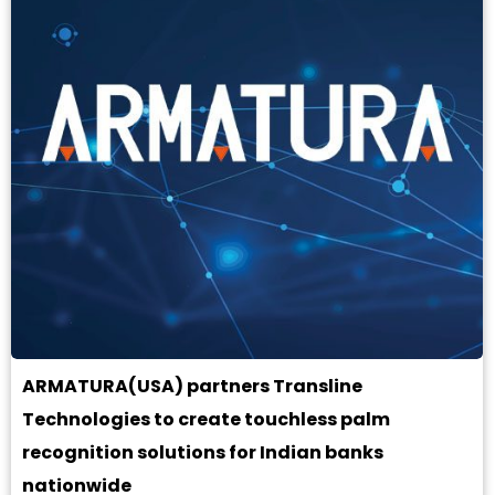
ARMATURA(USA) partners Transline
Technologies to create touchless palm
recognition solutions for Indian banks
nationwide