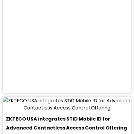
ZKTECO USA integrates STiD Mobile ID for
Advanced Contactless Access Control Offering