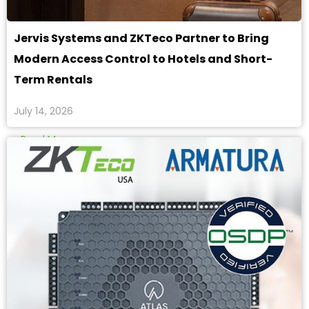
Jervis Systems and ZKTeco Partner to Bring
Modern Access Control to Hotels and Short-
Term Rentals
July 14, 2026
Read More