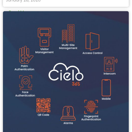
January 28, 2026
Read More