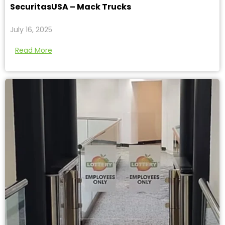
SecuritasUSA – Mack Trucks
July 16, 2025
Read More