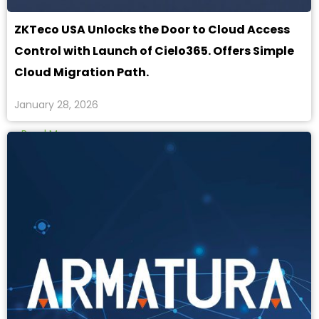
ZKTeco USA Unlocks the Door to Cloud Access
Control with Launch of Cielo365. Offers Simple
Cloud Migration Path.
January 28, 2026
Read More