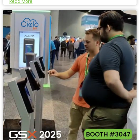
Read More