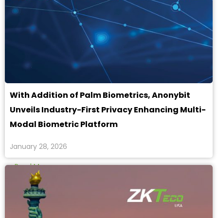
With Addition of Palm Biometrics, Anonybit
Unveils Industry-First Privacy Enhancing Multi-
Modal Biometric Platform
January 28, 2026
Read More