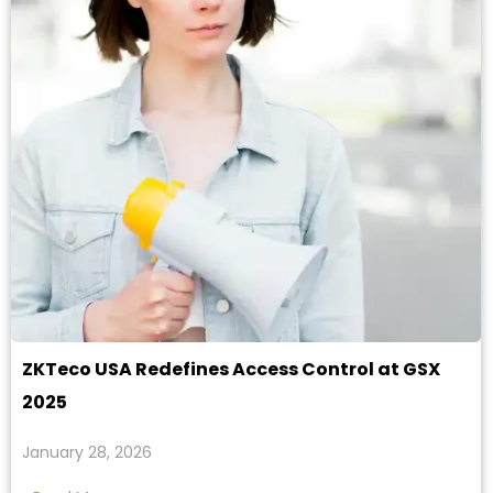
ZKTeco USA Redefines Access Control at GSX
2025
January 28, 2026