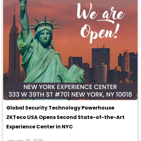
Global Security Technology Powerhouse
ZKTeco USA Opens Second State-of-the-Art
Experience Center in NYC