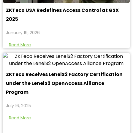
ZKTeco USA Redefines Access Control at GSX
2025
January 19, 2026
Read More
ZKTeco Receives LenelS2 Factory Certification
under the LenelS2 OpenAccess Alliance
Program
July 16, 2025
Read More