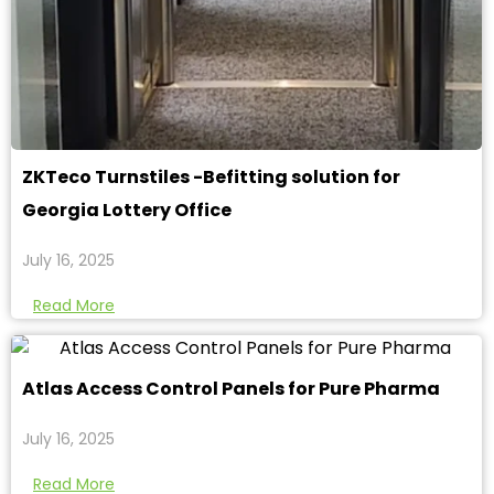
ZKTeco Turnstiles -Befitting solution for
Georgia Lottery Office
July 16, 2025
Read More
Atlas Access Control Panels for Pure Pharma
July 16, 2025
Read More