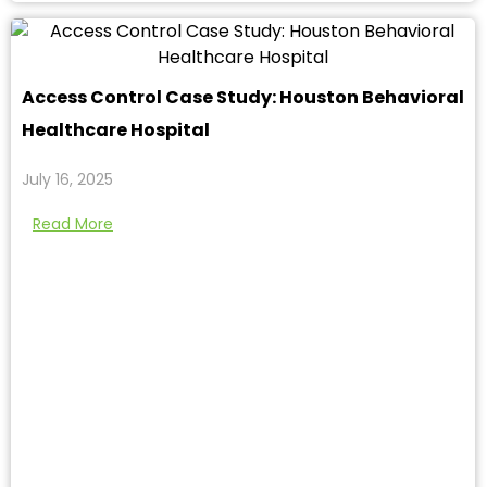
Access Control Case Study: Houston Behavioral
Healthcare Hospital
July 16, 2025
Read More