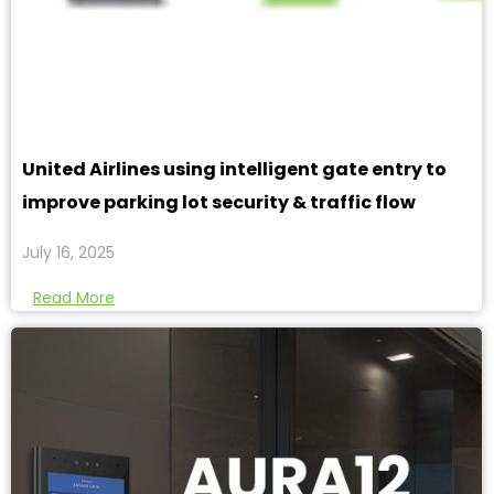
United Airlines using intelligent gate entry to
improve parking lot security & traffic flow
July 16, 2025
Read More