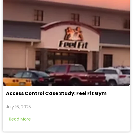
Access Control Case Study: Feel Fit Gym
July 16, 2025
Read More