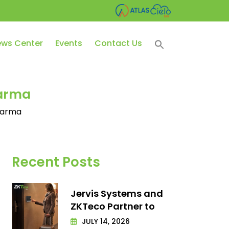
ws Center
Events
Contact Us
harma
Pharma
Recent Posts
Jervis Systems and
ZKTeco Partner to
JULY 14, 2026