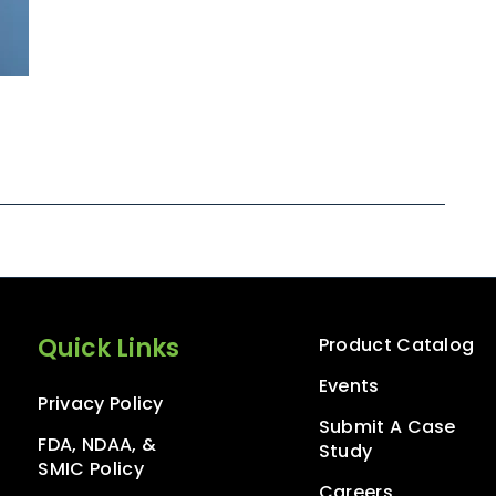
Quick Links
Product Catalog
Events
Privacy Policy
Submit A Case
FDA, NDAA, &
Study
SMIC Policy
Careers