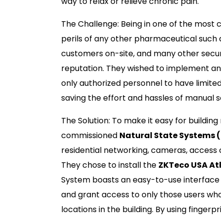
way to relax or relieve chronic pain.
The Challenge: Being in one of the most c
perils of any other pharmaceutical such 
customers on-site, and many other securi
reputation. They wished to implement an
only authorized personnel to have limite
saving the effort and hassles of manual 
The Solution: To make it easy for buildin
commissioned
Natural State Systems 
residential networking, cameras, access 
They chose to install the
ZKTeco USA Atl
System boasts an easy-to-use interface 
and grant access to only those users who
locations in the building. By using finge