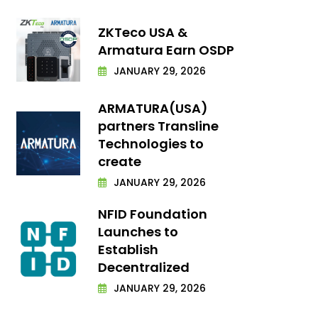
ZKTeco USA &
Armatura Earn OSDP
JANUARY 29, 2026
ARMATURA(USA)
partners Transline
Technologies to
create
JANUARY 29, 2026
NFID Foundation
Launches to
Establish
Decentralized
JANUARY 29, 2026