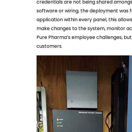
credentials are not being shared amongst
software or wiring, the deployment was 
application within every panel, this allow
make changes to the system, monitor acti
Pure Pharma’s employee challenges, but a
customers.