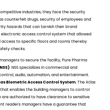
ompetitive industries, they face the security
as counterfeit drugs, security of employees and
ty hazards that can tarnish their brand
 electronic access control system that allowed
d access to specific floors and rooms thereby
safety checks.
g managers to secure the facility, Pure Pharma
(NSS)
. NSS specializes in commercial and
control, audio, automation, and entertainment.
as Biometric Access Control System
. The Atlas
that enables the building managers to control
 are authorized to have clearance to sensitive
rprint readers managers have a guarantee that