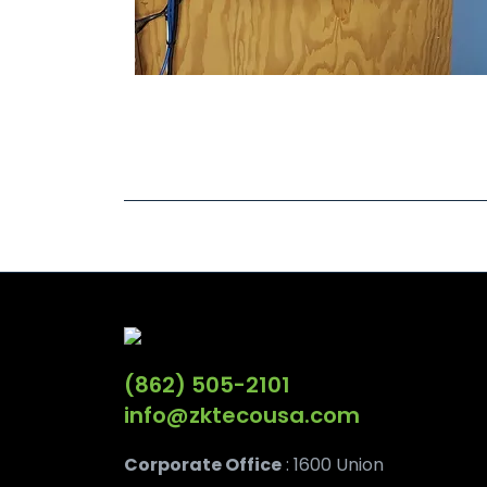
(862) 505-2101
info@zktecousa.com
Corporate Office
: 1600 Union