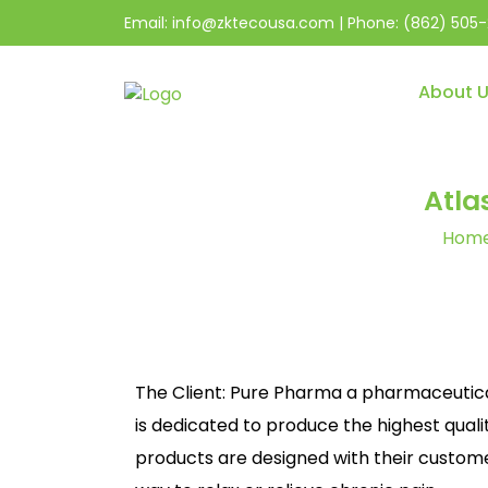
Email:
info@zktecousa.com
| Phone:
(862) 505-
About 
Atla
Hom
The Client: Pure Pharma a pharmaceutic
is dedicated to produce the highest quali
products are designed with their customer