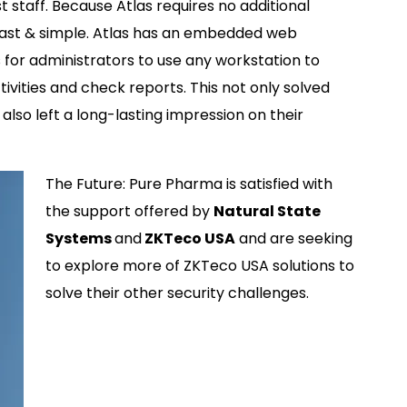
 staff. Because Atlas requires no additional
fast & simple. Atlas has an embedded web
s for administrators to use any workstation to
vities and check reports. This not only solved
lso left a long-lasting impression on their
The Future: Pure Pharma is satisfied with
the support offered by
Natural State
Systems
and
ZKTeco USA
and are seeking
to explore more of ZKTeco USA solutions to
solve their other security challenges.