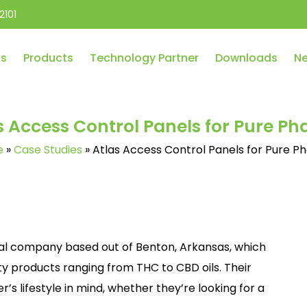
2101
Us
Products
Technology Partner
Downloads
Ne
s Access Control Panels for Pure P
e
»
Case Studies
»
Atlas Access Control Panels for Pure 
al company based out of Benton, Arkansas, which
ty products ranging from THC to CBD oils. Their
’s lifestyle in mind, whether they’re looking for a