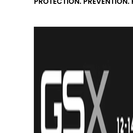
PROTECTION. PREVENTION. 