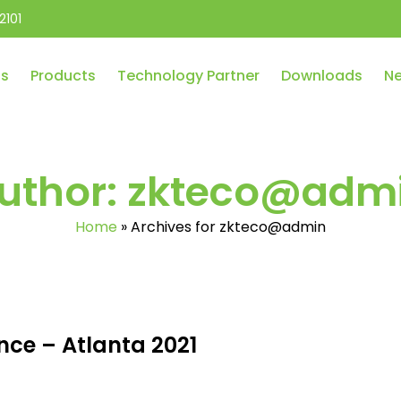
2101
Us
Products
Technology Partner
Downloads
Ne
uthor:
zkteco@adm
Home
»
Archives for zkteco@admin
nce – Atlanta 2021