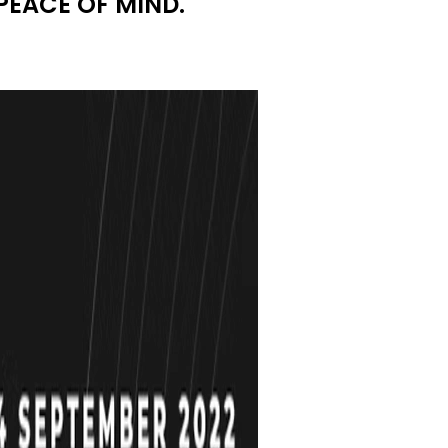
PEACE OF MIND.