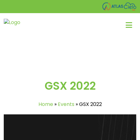
GSX 2022
Home
»
Events
»
GSX 2022