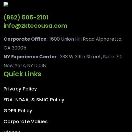
(862) 505-2101
info@zktecousa.com
Corporate Office
: 1600 Union Hill Road Alpharetta,
GA 30005
NY Experience Center
: 333 W 39th Street, Suite 701
New York, NY 10018
Quick Links
Privacy Policy
FDA, NDAA, & SMIC Policy
GDPR Policy
Corporate Values