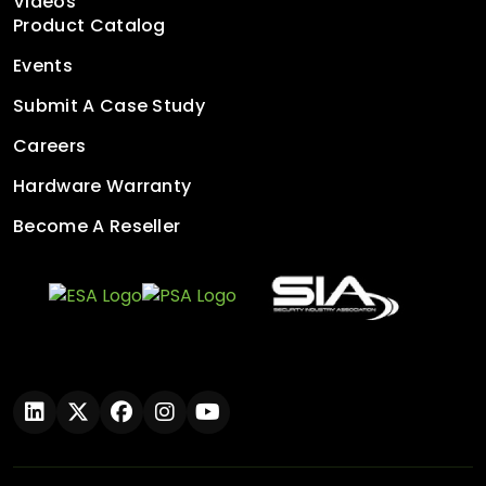
Videos
Product Catalog
Events
Submit A Case Study
Careers
Hardware Warranty
Become A Reseller