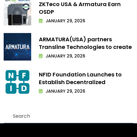
ZKTeco USA & Armatura Earn
OSDP
JANUARY 29, 2026
ARMATURA(USA) partners
Transline Technologies to create
JANUARY 29, 2026
NFID Foundation Launches to
Establish Decentralized
JANUARY 29, 2026