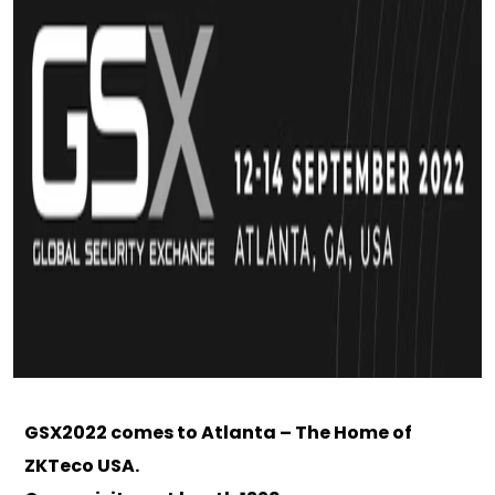
GSX2022 comes to Atlanta – The Home of
ZKTeco USA.