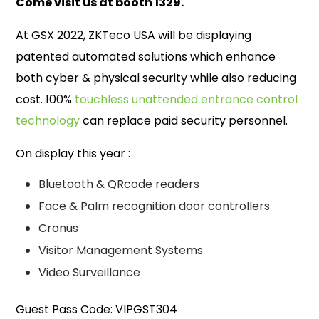
Come visit us at booth 1329.
At GSX 2022, ZKTeco USA will be displaying
patented automated solutions which enhance
both cyber & physical security while also reducing
cost. 100%
touchless unattended entrance control
technology
can replace paid security personnel.
On display this year :
Bluetooth & QRcode readers
Face & Palm recognition door controllers
Cronus
Visitor Management Systems
Video Surveillance
Guest Pass Code: VIPGST304