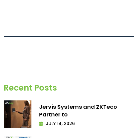
Recent Posts
Jervis Systems and ZKTeco
Partner to
JULY 14, 2026