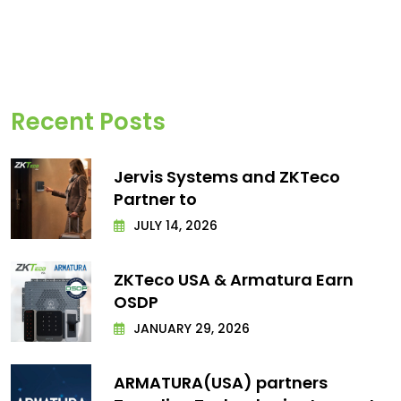
Recent Posts
Jervis Systems and ZKTeco
Partner to
JULY 14, 2026
ZKTeco USA & Armatura Earn
OSDP
JANUARY 29, 2026
ARMATURA(USA) partners