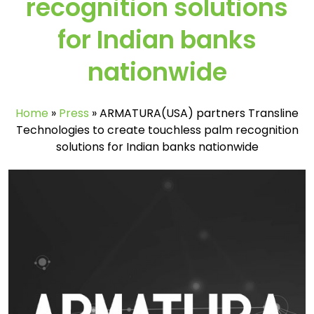
recognition solutions
for Indian banks
nationwide
Home
»
Press
»
ARMATURA(USA) partners Transline
Technologies to create touchless palm recognition
solutions for Indian banks nationwide