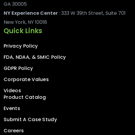
GA 30005
NY Experience Center
: 333 W 39th Street, Suite 701
New York, NY 10018
Quick Links
Privacy Policy
FDA, NDAA, & SMIC Policy
GDPR Policy
Corporate Values
Videos
Product Catalog
Events
Submit A Case Study
Careers