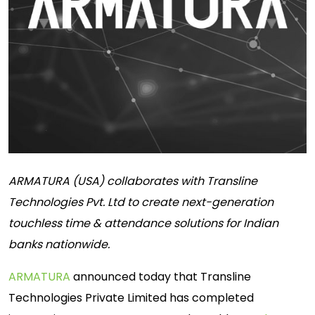
ARMATURA (USA) collaborates with Transline
Technologies Pvt. Ltd to create next-generation
touchless time & attendance solutions for Indian
banks nationwide.
ARMATURA
announced today that Transline
Technologies Private Limited has completed