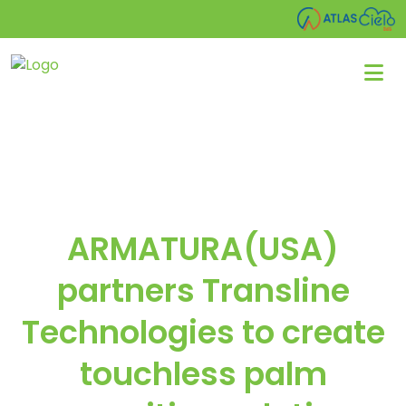
ARMATURA(USA)
partners Transline
Technologies to create
touchless palm