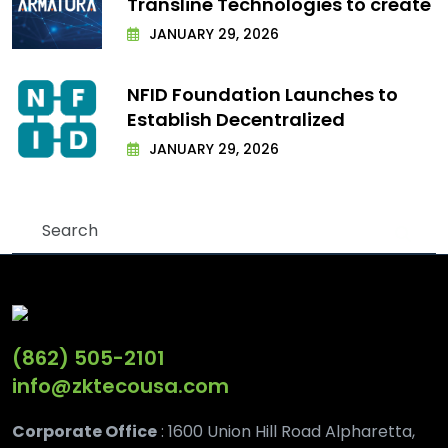
Transline Technologies to create
JANUARY 29, 2026
NFID Foundation Launches to
Establish Decentralized
JANUARY 29, 2026
(862) 505-2101
info@zktecousa.com
Corporate Office
: 1600 Union Hill Road Alpharetta,