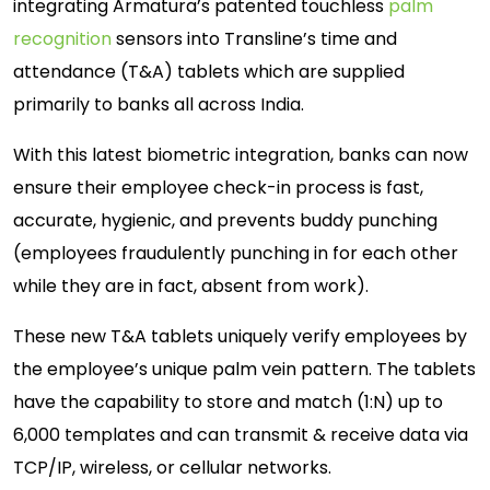
integrating Armatura’s patented touchless
palm
recognition
sensors into Transline’s time and
attendance (T&A) tablets which are supplied
primarily to banks all across India.
With this latest biometric integration, banks can now
ensure their employee check-in process is fast,
accurate, hygienic, and prevents buddy punching
(employees fraudulently punching in for each other
while they are in fact, absent from work).
These new T&A tablets uniquely verify employees by
the employee’s unique palm vein pattern. The tablets
have the capability to store and match (1:N) up to
6,000 templates and can transmit & receive data via
TCP/IP, wireless, or cellular networks.