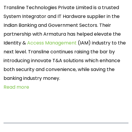
Transline Technologies Private Limited is a trusted
System Integrator and IT Hardware supplier in the
Indian Banking and Government Sectors. Their
partnership with Armatura has helped elevate the
Identity &
Access Management
(IAM) industry to the
next level. Transline continues raising the bar by
introducing innovate T&A solutions which enhance
both security and convenience, while saving the
banking industry money.
Read more