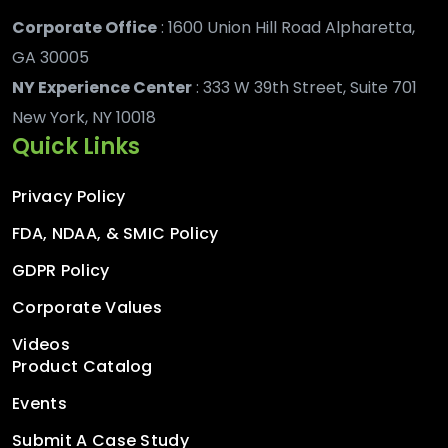
Corporate Office
: 1600 Union Hill Road Alpharetta,
GA 30005
NY Experience Center
: 333 W 39th Street, Suite 701
New York, NY 10018
Quick Links
Privacy Policy
FDA, NDAA, & SMIC Policy
GDPR Policy
Corporate Values
Videos
Product Catalog
Events
Submit A Case Study