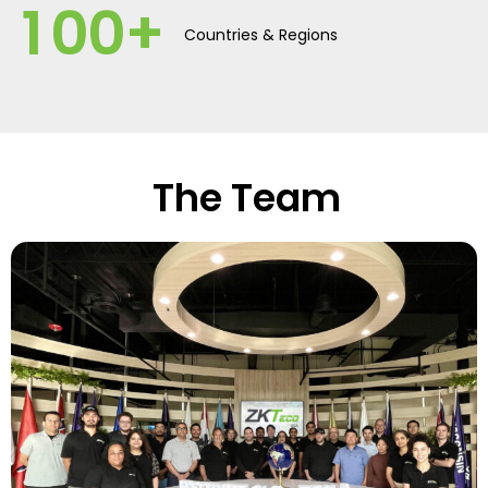
1
0
0
+
Countries & Regions
The Team