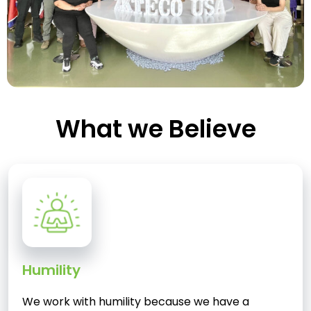
What we Believe
Humility
We work with humility because we have a