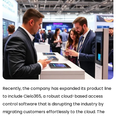
Recently, the company has expanded its product line
to include Cielo365, a robust cloud-based access
control software that is disrupting the industry by
migrating customers effortlessly to the cloud. The