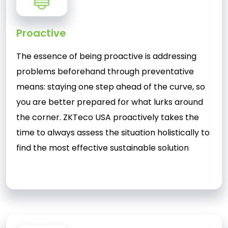
Proactive
The essence of being proactive is addressing
problems beforehand through preventative
means: staying one step ahead of the curve, so
you are better prepared for what lurks around
the corner. ZKTeco USA proactively takes the
time to always assess the situation holistically to
find the most effective sustainable solution