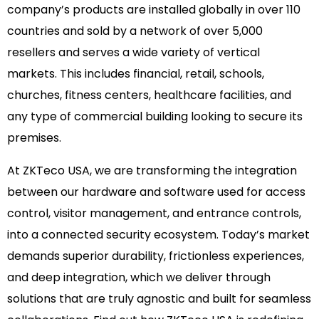
company’s products are installed globally in over 110
countries and sold by a network of over 5,000
resellers and serves a wide variety of vertical
markets. This includes financial, retail, schools,
churches, fitness centers, healthcare facilities, and
any type of commercial building looking to secure its
premises.
At ZKTeco USA, we are transforming the integration
between our hardware and software used for access
control, visitor management, and entrance controls,
into a connected security ecosystem. Today’s market
demands superior durability, frictionless experiences,
and deep integration, which we deliver through
solutions that are truly agnostic and built for seamless