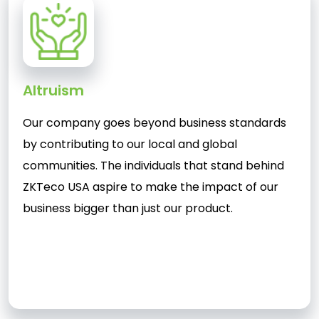
Altruism
Our company goes beyond business standards
by contributing to our local and global
communities. The individuals that stand behind
ZKTeco USA aspire to make the impact of our
business bigger than just our product.