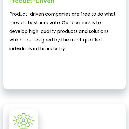
Product-Driven
Product-driven companies are free to do what
they do best: innovate. Our business is to
develop high-quality products and solutions
which are designed by the most qualified
individuals in the industry.