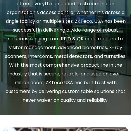
offers everything needed to streamline an
organization’s access control, whether it’s across a
single facility or multiple sites. ZKTeco, USA has been
successful in delivering a wide range of robust
solutions ranging from RFID & QR code readers; to
visitor management, advanced biometrics, X-ray
scanners, intercoms, metal detectors, and turnstiles.
With the most comprehensive product line in the
industry that is secure, reliable, and used on over 1
million doors; ZKTeco USA has built trust with
customers by delivering customizable solutions that
never waiver on quality and reliability.