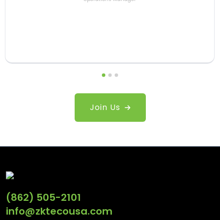
Joe Fryd
Sales Engineer
Esteban Pastor
Senior Product Manager
Join Us
(862) 505-2101
info@zktecousa.com