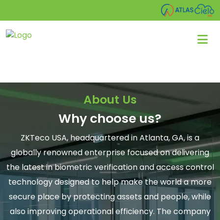
About Us
Why choose us?
ZKTeco USA, headquartered in Atlanta, GA, is a
globally renowned enterprise focused on delivering
the latest in biometric verification and access control
technology designed to help make the world a more
secure place by protecting assets and people, while
also improving operational efficiency. The company