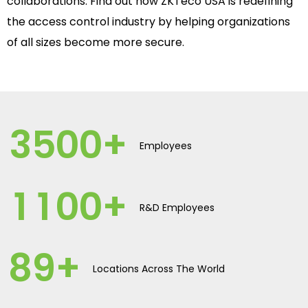
collaborations. Find out how ZKTeco USA is redefining
the access control industry by helping organizations
of all sizes become more secure.
3
5
0
0
+
Employees
1
1
0
0
+
R&D Employees
8
9
+
Locations Across The World