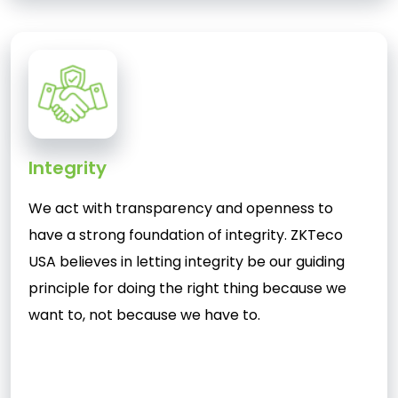
Integrity
We act with transparency and openness to
have a strong foundation of integrity. ZKTeco
USA believes in letting integrity be our guiding
principle for doing the right thing because we
want to, not because we have to.