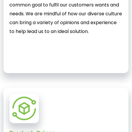
common goal to fulfil our customers wants and
needs. We are mindful of how our diverse culture
can bring a variety of opinions and experience
to help lead us to an ideal solution.