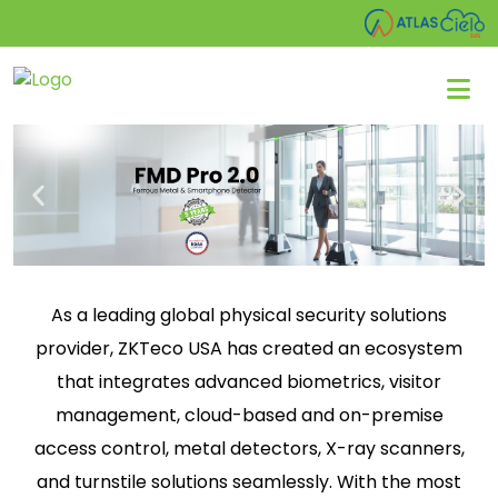
As a leading global physical security solutions
provider, ZKTeco USA has created an ecosystem
that integrates advanced biometrics, visitor
management, cloud-based and on-premise
access control, metal detectors, X-ray scanners,
and turnstile solutions seamlessly. With the most