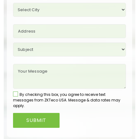
By checking this box, you agree to receive text
messages from ZKTeco USA. Message & data rates may
apply.