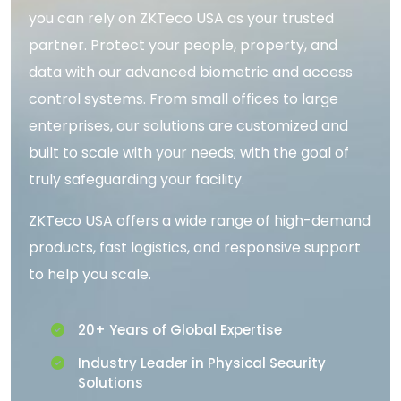
you can rely on ZKTeco USA as your trusted
partner. Protect your people, property, and
data with our advanced biometric and access
control systems. From small offices to large
enterprises, our solutions are customized and
built to scale with your needs; with the goal of
truly safeguarding your facility.
ZKTeco USA offers a wide range of high-demand
products, fast logistics, and responsive support
to help you scale.
20+ Years of Global Expertise
Industry Leader in Physical Security
Solutions