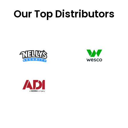
Our Top Distributors