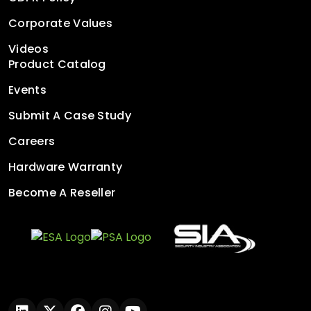
Corporate Values
Videos
Product Catalog
Events
Submit A Case Study
Careers
Hardware Warranty
Become A Reseller