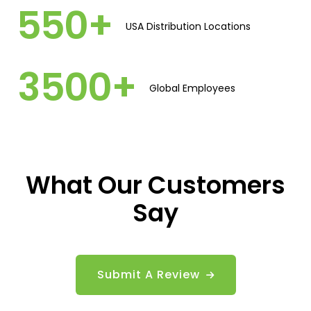
5
5
0
+
USA Distribution Locations​
3
5
0
0
+
Global Employees​
What Our Customers
Say
Submit A Review