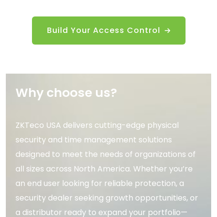
Build Your Access Control
Why choose us?
ZKTeco USA delivers cutting-edge physical
security and time management solutions
designed to meet the needs of organizations of
all sizes across North America. Whether you’re
an end user looking for reliable protection, a
security dealer seeking growth opportunities, or
a distributor ready to expand your portfolio—