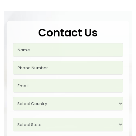
Contact Us