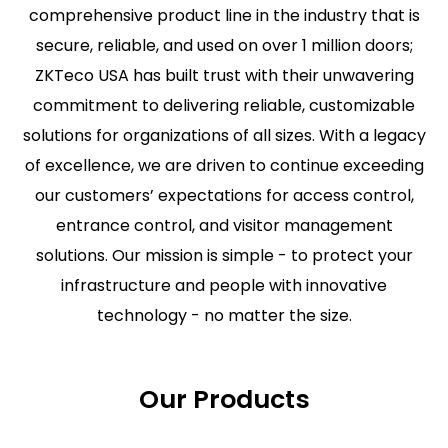
comprehensive product line in the industry that is
secure, reliable, and used on over 1 million doors;
ZKTeco USA has built trust with their unwavering
commitment to delivering reliable, customizable
solutions for organizations of all sizes. With a legacy
of excellence, we are driven to continue exceeding
our customers’ expectations for access control,
entrance control, and visitor management
solutions. Our mission is simple - to protect your
infrastructure and people with innovative
technology - no matter the size.
Our Products