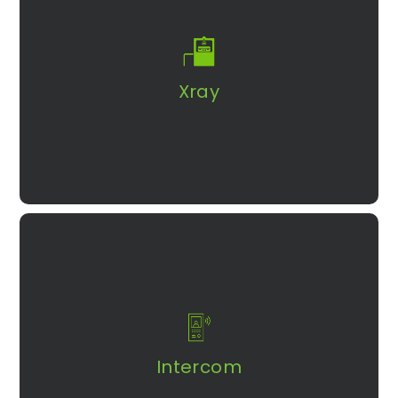
Get real-time detection in identifying suspicious activity
with a wide array of X-ray baggage scanners.
Explore More
Xray​
Find out how to improve efficiency and
convenience in your intercom system with
AURA 12
Intercom
Explore More