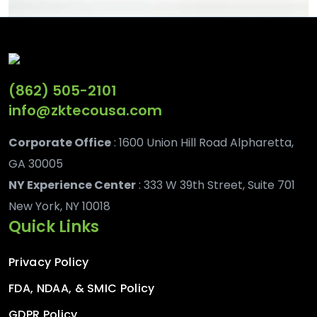
(862) 505-2101
info@zktecousa.com
Corporate Office
: 1600 Union Hill Road Alpharetta,
GA 30005
NY Experience Center
: 333 W 39th Street, Suite 701
New York, NY 10018
Quick Links
Privacy Policy
FDA, NDAA, & SMIC Policy
GDPR Policy