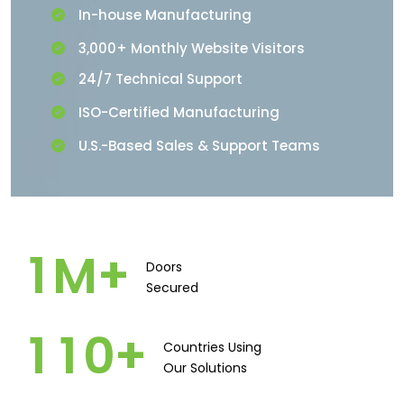
In-house Manufacturing
3,000+ Monthly Website Visitors
24/7 Technical Support
ISO-Certified Manufacturing
U.S.-Based Sales & Support Teams
1
M+
Doors
Secured​
1
1
0
+
Countries Using
Our Solutions​