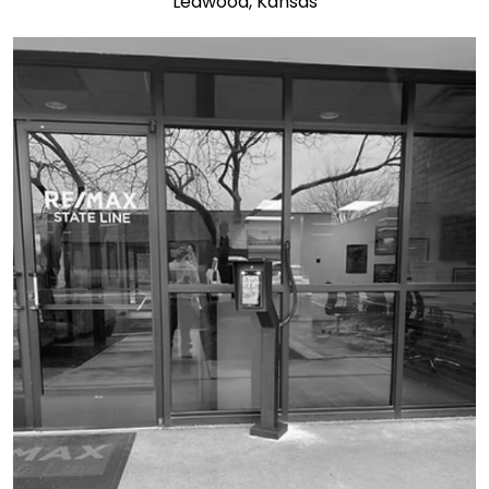
Leawood, Kansas