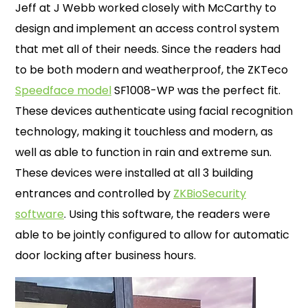
Jeff at J Webb worked closely with McCarthy to
design and implement an access control system
that met all of their needs. Since the readers had
to be both modern and weatherproof, the ZKTeco
Speedface model
SF1008-WP was the perfect fit.
These devices authenticate using facial recognition
technology, making it touchless and modern, as
well as able to function in rain and extreme sun.
These devices were installed at all 3 building
entrances and controlled by
ZKBioSecurity
software
. Using this software, the readers were
able to be jointly configured to allow for automatic
door locking after business hours.