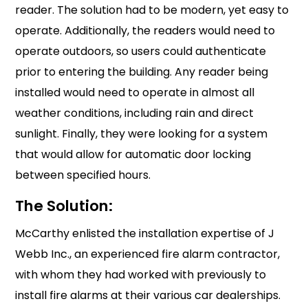
reader. The solution had to be modern, yet easy to
operate. Additionally, the readers would need to
operate outdoors, so users could authenticate
prior to entering the building. Any reader being
installed would need to operate in almost all
weather conditions, including rain and direct
sunlight. Finally, they were looking for a system
that would allow for automatic door locking
between specified hours.
The Solution:
McCarthy enlisted the installation expertise of J
Webb Inc., an experienced fire alarm contractor,
with whom they had worked with previously to
install fire alarms at their various car dealerships.