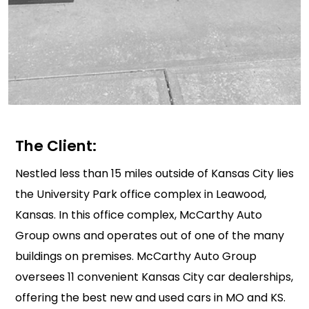
The Client:
Nestled less than 15 miles outside of Kansas City lies
the University Park office complex in Leawood,
Kansas. In this office complex, McCarthy Auto
Group owns and operates out of one of the many
buildings on premises. McCarthy Auto Group
oversees 11 convenient Kansas City car dealerships,
offering the best new and used cars in MO and KS.