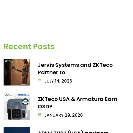
Recent Posts
Jervis Systems and ZKTeco
Partner to
JULY 14, 2026
ZKTeco USA & Armatura Earn
OSDP
JANUARY 29, 2026