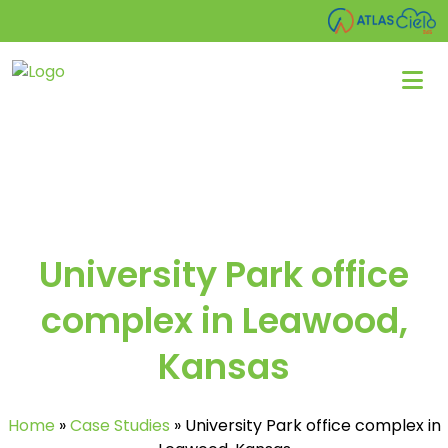
University Park office
complex in Leawood,
Kansas
Home
»
Case Studies
»
University Park office complex in