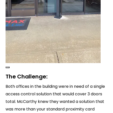
The Challenge:
Both offices in the building were in need of a single
access control solution that would cover 3 doors
total. McCarthy knew they wanted a solution that
was more than your standard proximity card