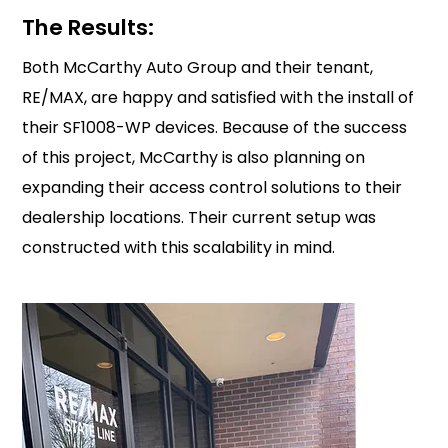
The Results:
Both McCarthy Auto Group and their tenant,
RE/MAX, are happy and satisfied with the install of
their SF1008-WP devices. Because of the success
of this project, McCarthy is also planning on
expanding their access control solutions to their
dealership locations. Their current setup was
constructed with this scalability in mind.