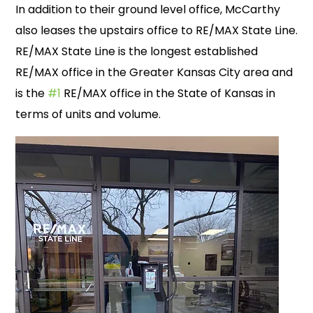
In addition to their ground level office, McCarthy
also leases the upstairs office to RE/MAX State Line.
RE/MAX State Line is the longest established
RE/MAX office in the Greater Kansas City area and
is the
#1
RE/MAX office in the State of Kansas in
terms of units and volume.