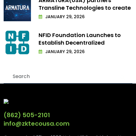
ARMATURA(USA) partners
Transline Technologies to create
JANUARY 29, 2026
NFID Foundation Launches to
Establish Decentralized
JANUARY 29, 2026
(862) 505-2101
info@zktecousa.com