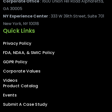
Corporate Office
: 1600 Union Hill Road Alpharetta,
GA 30005
NY Experience Center
: 333 W 39th Street, Suite 701
New York, NY 10018
Quick Links
Privacy Policy
FDA, NDAA, & SMIC Policy
GDPR Policy
Corporate Values
Videos
Product Catalog
Events
Submit A Case Study