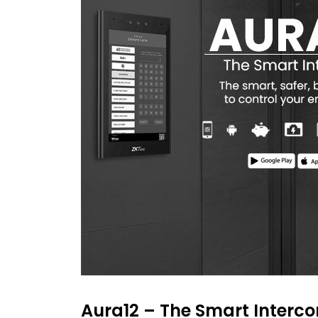
Aura12 – The Smart Interc