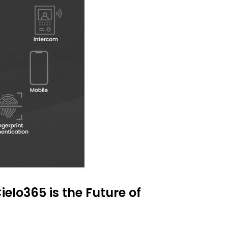
ielo365 is the Future of