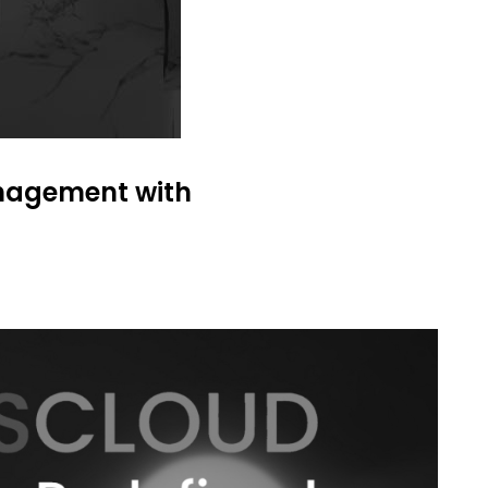
anagement with