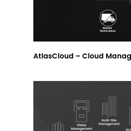
AtlasCloud – Cloud Manage