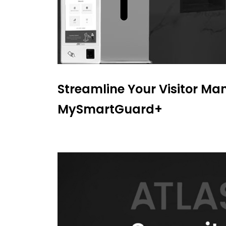
Streamline Your Visitor M
MySmartGuard+