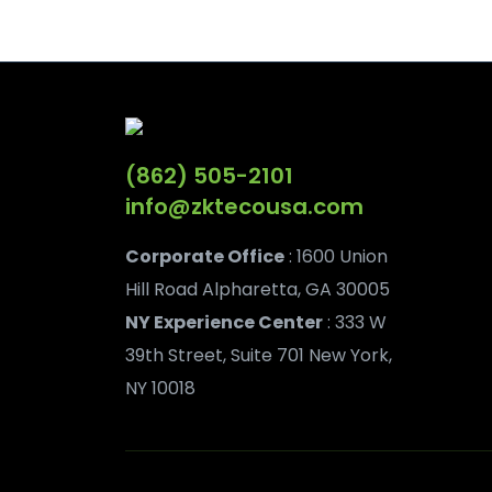
(862) 505-2101
info@zktecousa.com
Corporate Office
: 1600 Union
Hill Road Alpharetta, GA 30005
NY Experience Center
: 333 W
39th Street, Suite 701 New York,
NY 10018