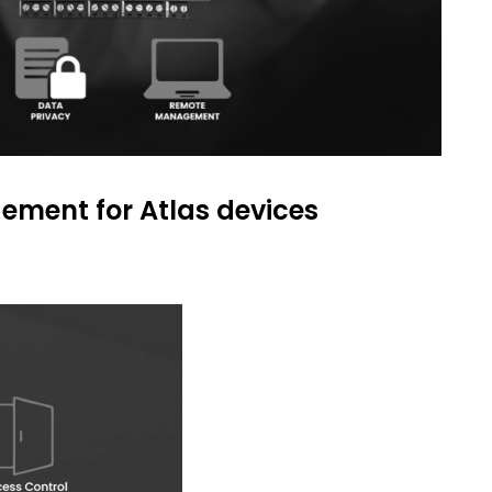
ment for Atlas devices