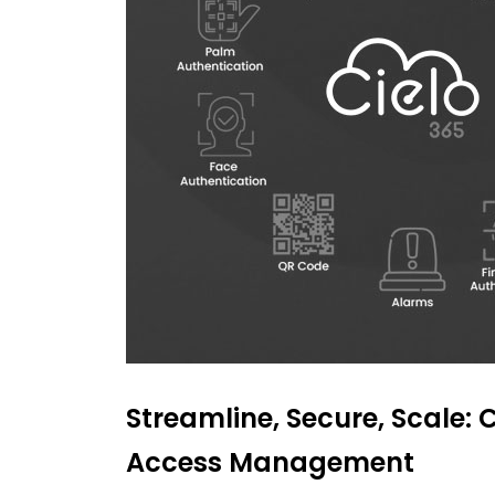
Streamline, Secure, Scale: C
Access Management