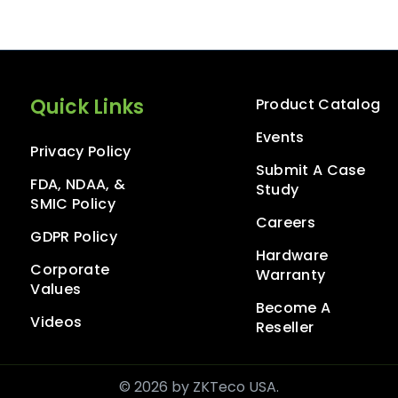
Quick Links
Product Catalog
Events
Privacy Policy
Submit A Case
FDA, NDAA, &
Study
SMIC Policy
Careers
GDPR Policy
Hardware
Corporate
Warranty
Values
Become A
Videos
Reseller
© 2026 by ZKTeco USA.