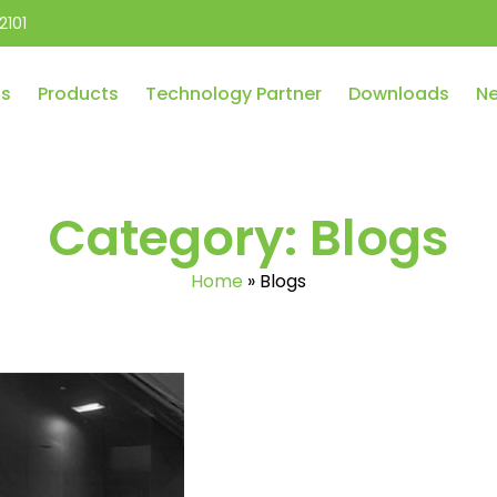
2101
Us
Products
Technology Partner
Downloads
Ne
Category:
Blogs
Home
»
Blogs