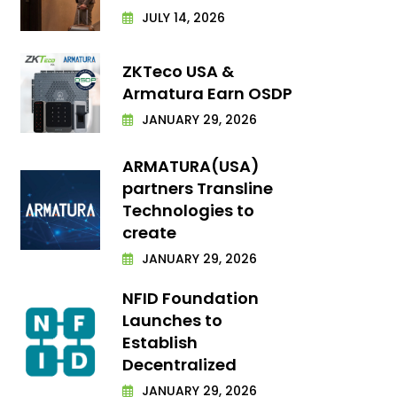
JULY 14, 2026
ZKTeco USA &
Armatura Earn OSDP
JANUARY 29, 2026
ARMATURA(USA)
partners Transline
Technologies to
create
JANUARY 29, 2026
NFID Foundation
Launches to
Establish
Decentralized
JANUARY 29, 2026