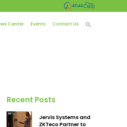
ws Center
Events
Contact Us
Recent Posts
Jervis Systems and
ZKTeco Partner to