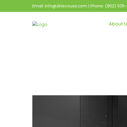
Email:
info@zktecousa.com
| Phone:
(862) 505-
About 