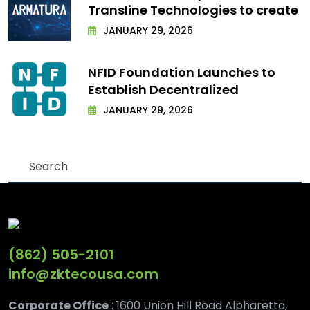
Transline Technologies to create
JANUARY 29, 2026
NFID Foundation Launches to
Establish Decentralized
JANUARY 29, 2026
(862) 505-2101
info@zktecousa.com
Corporate Office
: 1600 Union Hill Road Alpharetta,