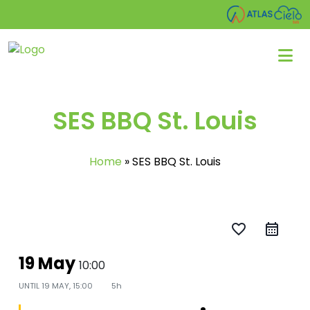
SES BBQ St. Louis
Home
»
SES BBQ St. Louis
favorite_border
19 May
10:00
UNTIL
19 MAY, 15:00
5h