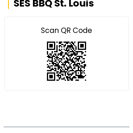
SES BBQ St. Louis
Scan QR Code