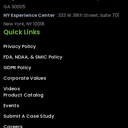
GA 30005
NY Experience Center
: 333 W 39th Street, Suite 701
New York, NY 10018
Quick Links
Privacy Policy
FDA, NDAA, & SMIC Policy
GDPR Policy
Corporate Values
Videos
Product Catalog
Events
Submit A Case Study
Careers