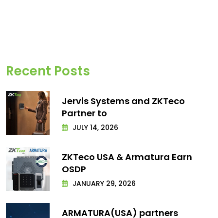
Recent Posts
Jervis Systems and ZKTeco
Partner to
JULY 14, 2026
ZKTeco USA & Armatura Earn
OSDP
JANUARY 29, 2026
ARMATURA(USA) partners