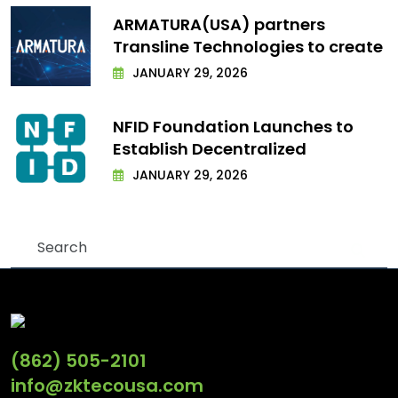
ARMATURA(USA) partners
Transline Technologies to create
JANUARY 29, 2026
NFID Foundation Launches to
Establish Decentralized
JANUARY 29, 2026
(862) 505-2101
info@zktecousa.com