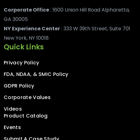
Corporate Office
: 1600 Union Hill Road Alpharetta,
GA 30005
NY Experience Center
: 333 W 39th Street, Suite 701
New York, NY 10018
Quick Links
Privacy Policy
FDA, NDAA, & SMIC Policy
GDPR Policy
Corporate Values
Videos
Product Catalog
Events
Submit A Case Study