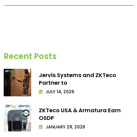
Recent Posts
Jervis Systems and ZKTeco
Partner to
JULY 14, 2026
ZKTeco USA & Armatura Earn
OSDP
JANUARY 29, 2026