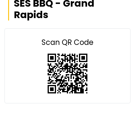
SES BBQ - Grand
Rapids
Scan QR Code