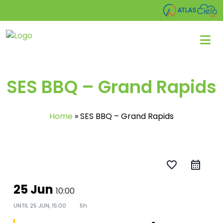
SES BBQ – Grand Rapids
Home
»
SES BBQ – Grand Rapids
favorite_border
25 Jun
10:00
UNTIL
25 JUN, 15:00
5h