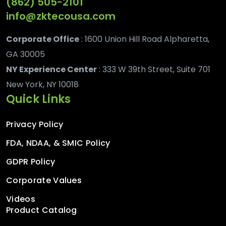
(862) 505-2101
info@zktecousa.com
Corporate Office
: 1600 Union Hill Road Alpharetta,
GA 30005
NY Experience Center
: 333 W 39th Street, Suite 701
New York, NY 10018
Quick Links
Privacy Policy
FDA, NDAA, & SMIC Policy
GDPR Policy
Corporate Values
Videos
Product Catalog