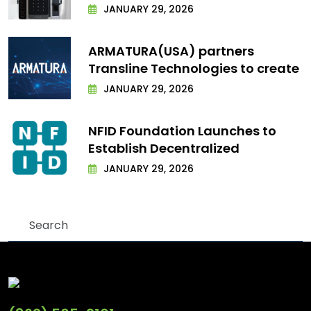
JANUARY 29, 2026
ARMATURA(USA) partners
Transline Technologies to create
JANUARY 29, 2026
NFID Foundation Launches to
Establish Decentralized
JANUARY 29, 2026