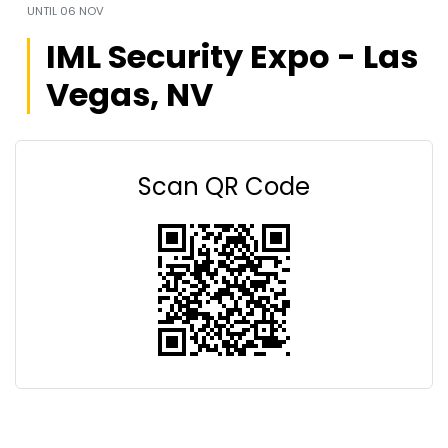
UNTIL
06 NOV
IML Security Expo - Las
Vegas, NV
Scan QR Code