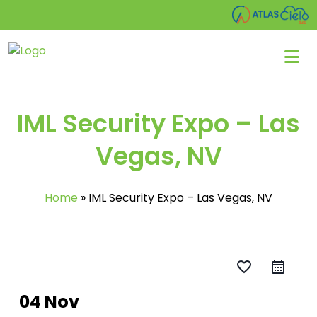
IML Security Expo – Las
Vegas, NV
Home
»
IML Security Expo – Las Vegas, NV
favorite_border
04 Nov