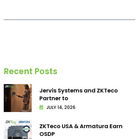
Recent Posts
Jervis Systems and ZKTeco
Partner to
JULY 14, 2026
ZKTeco USA & Armatura Earn
OSDP