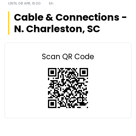
UNTIL
08 APR, 15:00
5h
Cable & Connections -
N. Charleston, SC
Scan QR Code