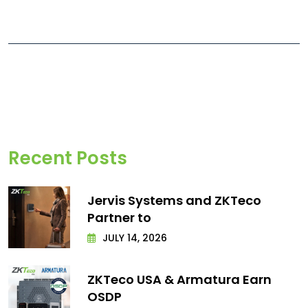
Recent Posts
Jervis Systems and ZKTeco
Partner to
JULY 14, 2026
ZKTeco USA & Armatura Earn
OSDP