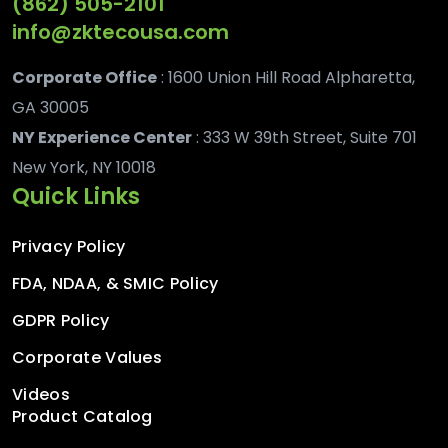
(862) 505-2101
info@zktecousa.com
Corporate Office
: 1600 Union Hill Road Alpharetta,
GA 30005
NY Experience Center
: 333 W 39th Street, Suite 701
New York, NY 10018
Quick Links
Privacy Policy
FDA, NDAA, & SMIC Policy
GDPR Policy
Corporate Values
Videos
Product Catalog