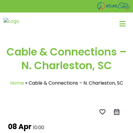
Cable & Connections –
N. Charleston, SC
Home
»
Cable & Connections – N. Charleston, SC
favorite_border
08 Apr
10:00