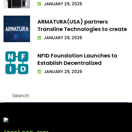
JANUARY 29, 2026
ARMATURA(USA) partners
Transline Technologies to create
JANUARY 29, 2026
NFID Foundation Launches to
Establish Decentralized
JANUARY 29, 2026