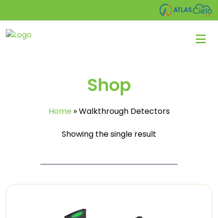
Shop
Home
»
Walkthrough Detectors
Showing the single result