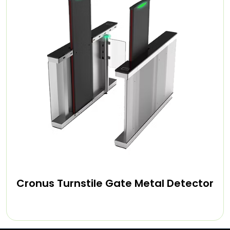
Cronus Turnstile Gate Metal Detector