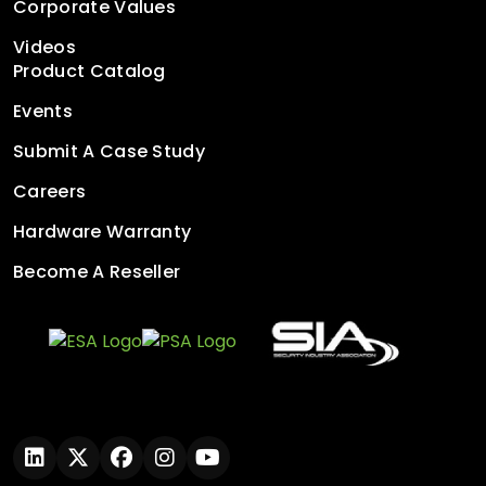
Corporate Values
Videos
Product Catalog
Events
Submit A Case Study
Careers
Hardware Warranty
Become A Reseller