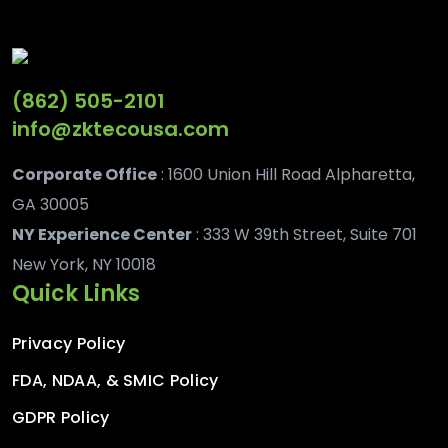
(862) 505-2101
info@zktecousa.com
Corporate Office
: 1600 Union Hill Road Alpharetta,
GA 30005
NY Experience Center
: 333 W 39th Street, Suite 701
New York, NY 10018
Quick Links
Privacy Policy
FDA, NDAA, & SMIC Policy
GDPR Policy