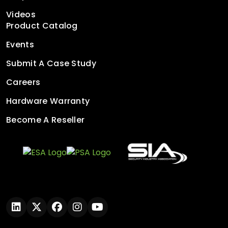
Videos
Product Catalog
Events
Submit A Case Study
Careers
Hardware Warranty
Become A Reseller