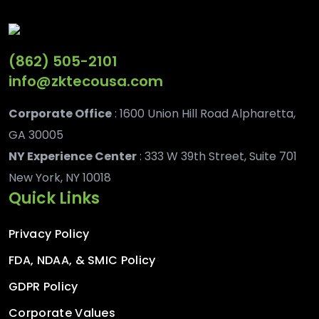
(862) 505-2101
info@zktecousa.com
Corporate Office
: 1600 Union Hill Road Alpharetta,
GA 30005
NY Experience Center
: 333 W 39th Street, Suite 701
New York, NY 10018
Quick Links
Privacy Policy
FDA, NDAA, & SMIC Policy
GDPR Policy
Corporate Values