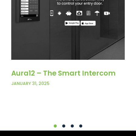
Aura12 – The Smart Intercom
JANUARY 31, 2025