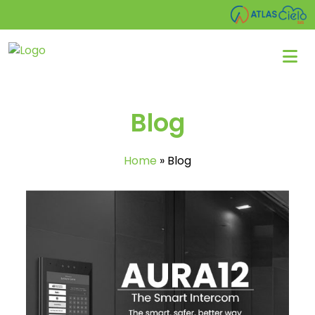
Blog
Home
»
Blog