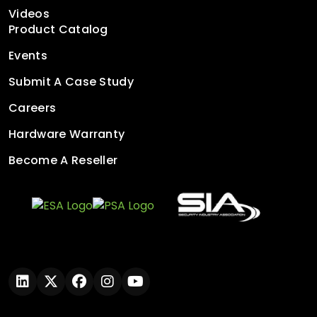
Videos
Product Catalog
Events
Submit A Case Study
Careers
Hardware Warranty
Become A Reseller