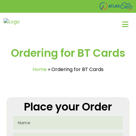
Ordering for BT Cards
Home
»
Ordering for BT Cards
Place your Order