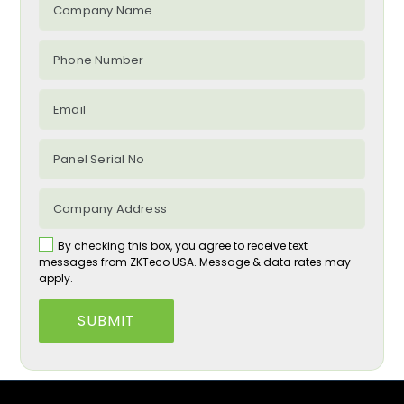
By checking this box, you agree to receive text
messages from ZKTeco USA. Message & data rates may
apply.