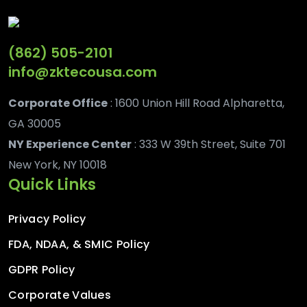
(862) 505-2101
info@zktecousa.com
Corporate Office
: 1600 Union Hill Road Alpharetta,
GA 30005
NY Experience Center
: 333 W 39th Street, Suite 701
New York, NY 10018
Quick Links
Privacy Policy
FDA, NDAA, & SMIC Policy
GDPR Policy
Corporate Values